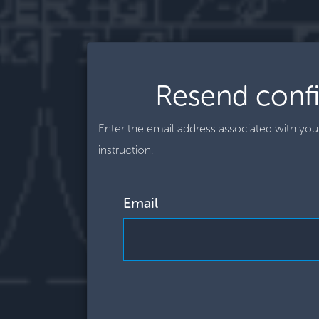
Resend confi
Enter the email address associated with yo
instruction.
Email