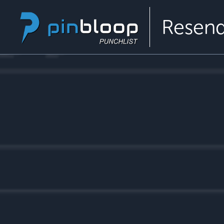
Resend